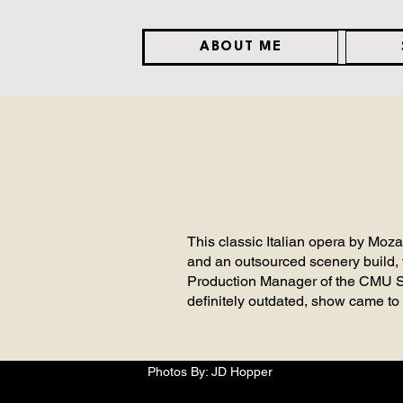
ABOUT ME
This classic Italian opera by Moz
and an outsourced scenery build, 
Production Manager of the CMU Sch
definitely outdated, show came to 
Photos By: JD Hopper