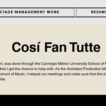
STAGE MANAGEMENT WORK
RESUM
Cosí Fan Tutte
art, was done through the Carnegie Mellon University School of
that I got the chance to help with. As the Assistant Production
ool of Music, I helped run meetings and make sure that this b
life.