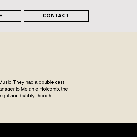
E
CONTACT
 Music. They had a double cast
 Manager to Melanie Holcomb, the
right and bubbly, though